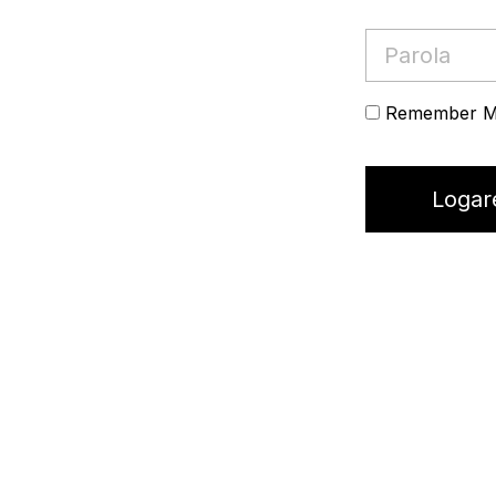
Remember 